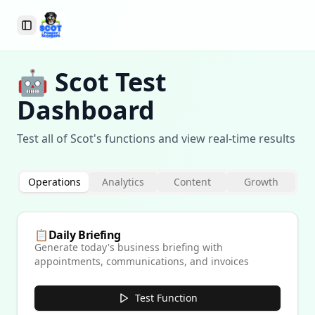
Toggle Sidebar
🤖 Scot Test
Dashboard
Test all of Scot's functions and view real-time results
Operations
Analytics
Content
Growth
📋
Daily Briefing
Generate today's business briefing with
appointments, communications, and invoices
Test Function