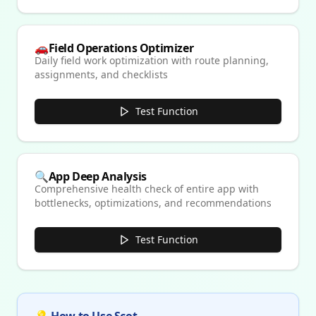
🚗
Field Operations Optimizer
Daily field work optimization with route planning,
assignments, and checklists
Test Function
🔍
App Deep Analysis
Comprehensive health check of entire app with
bottlenecks, optimizations, and recommendations
Test Function