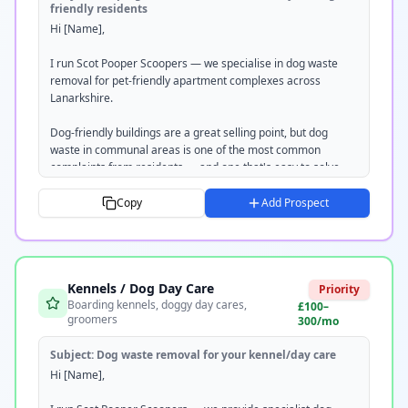
friendly residents
Hi [Name],

Tom

Scot Pooper Scoopers

I run Scot Pooper Scoopers — we specialise in dog waste 
scotpooperscoopers.com

removal for pet-friendly apartment complexes across 
07351 220237
Lanarkshire.

Dog-friendly buildings are a great selling point, but dog 
waste in communal areas is one of the most common 
complaints from residents — and one that's easy to solve.

We provide a regular scheduled clean of all communal 
Copy
Add Prospect
areas, bin stations, and outdoor spaces. Everything's 
removed off-site, documented with a service log, and we're 
fully insured.

Kennels / Dog Day Care
Would you be open to a free site visit? I can put together a 
Priority
Boarding kennels, doggy day cares,
tailored quote — completely no obligation.

£100–
groomers
300/mo
Would [DAY] or [DAY] work for you?

Subject:
Dog waste removal for your kennel/day care
Tom

Hi [Name],

Scot Pooper Scoopers
