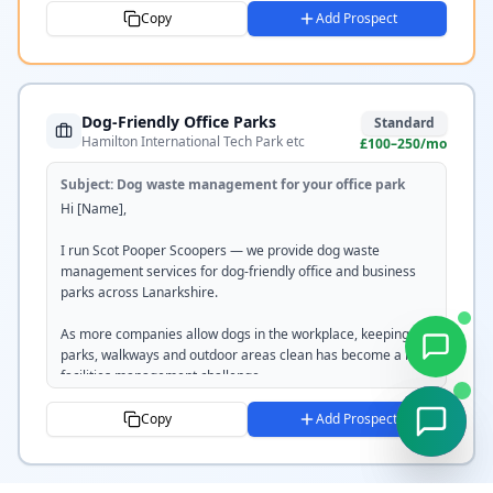
including waste removal, bag station servicing and disposal. 
Copy
Add Prospect
Our service is fully documented and compliant with SEPA 
regulations.

I'd welcome the opportunity to submit a competitive quote or 
Dog-Friendly Office Parks
tender for any upcoming requirements.

Standard
Hamilton International Tech Park etc
£100–250/mo
Would [DAY] or [DAY] work for a brief conversation?

Subject:
Dog waste management for your office park
Tom

Hi [Name],

Scot Pooper Scoopers

scotpooperscoopers.com

I run Scot Pooper Scoopers — we provide dog waste 
07351 220237
management services for dog-friendly office and business 
parks across Lanarkshire.

As more companies allow dogs in the workplace, keeping car 
parks, walkways and outdoor areas clean has become a real 
facilities management challenge.

We handle it all — regular scheduled cleans, bag station 
Copy
Add Prospect
installation and servicing, and full off-site disposal. 
Professional, discreet, and completely hassle-free for your 
FM team.
