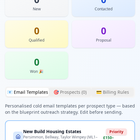
New
Contacted
0
0
Qualified
Proposal
0
Won 🎉
📧 Email Templates
🎯 Prospects (
0
)
💳 Billing Rules
Personalised cold email templates per prospect type — based
on the blueprint outreach strategy. Edit before sending.
New Build Housing Estates
Priority
Persimmon, Bellway, Taylor Wimpey (ML1–
£150–