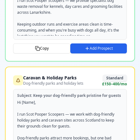
scotpooperscoopers.com

I run Scot Pooper Scoopers — we provide specialist dog 
07351 220237
waste removal for kennels, day cares and grooming facilities 
across Lanarkshire.

Keeping outdoor runs and exercise areas clean is time-
consuming, and when you're busy with dogs all day, it's the 
last thing you want to be spending time on.

We take that off your plate entirely. Regular scheduled visits, 
Copy
Add Prospect
all waste removed off-site, and we work around your 
operating hours so there's zero disruption.

Happy to pop in for a free site visit and quote — takes no 
Caravan & Holiday Parks
time at all.

Standard
Dog-friendly parks and holiday lets
£150–400/mo
Would [DAY] or [DAY] work for you?

Subject:
Keep your dog-friendly park pristine for guests
Tom

Hi [Name],

Scot Pooper Scoopers

scotpooperscoopers.com

I run Scot Pooper Scoopers — we work with dog-friendly 
07351 220237
holiday parks and caravan sites across Scotland to keep 
their grounds clean for guests.

Dog-friendly parks attract more bookings, but one bad 