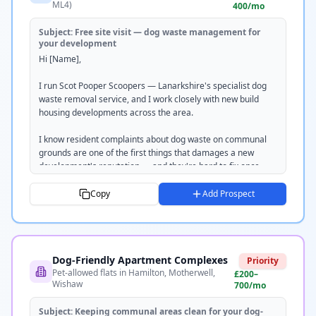
ML4)
400/mo
Subject:
Free site visit — dog waste management for
your development
Hi [Name],

I run Scot Pooper Scoopers — Lanarkshire's specialist dog 
waste removal service, and I work closely with new build 
housing developments across the area.

I know resident complaints about dog waste on communal 
grounds are one of the first things that damages a new 
development's reputation — and they're hard to fix once 
they start.

Copy
Add Prospect
I provide a weekly grounds clean service that keeps paths, 
car parks and green spaces completely clear. All waste is 
removed off-site and disposed of responsibly — we're SEPA 
registered.

Dog-Friendly Apartment Complexes
Priority
Pet-allowed flats in Hamilton, Motherwell,
I'd love to do a free site visit and put together a no-obligation 
£200–
Wishaw
700/mo
quote. Takes about 20 minutes.

Subject:
Keeping communal areas clean for your dog-
Would [DAY] or [DAY] work for you?
