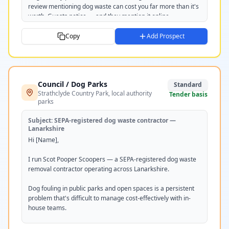
review mentioning dog waste can cost you far more than it's 
worth. Guests notice — and they mention it online.

We provide regular scheduled grounds cleans and can install 
Copy
Add Prospect
and service waste bag stations. Everything's removed and 
disposed of off-site, so your grounds stay pristine all season.

Would it be worth a quick chat or site visit? Happy to put 
Council / Dog Parks
together a seasonal or year-round quote.

Standard
Strathclyde Country Park, local authority
Tender basis
parks
Would [DAY] or [DAY] work for you?

Subject:
SEPA-registered dog waste contractor —
Tom

Lanarkshire
Scot Pooper Scoopers

Hi [Name],

scotpooperscoopers.com

07351 220237
I run Scot Pooper Scoopers — a SEPA-registered dog waste 
removal contractor operating across Lanarkshire.

Dog fouling in public parks and open spaces is a persistent 
problem that's difficult to manage cost-effectively with in-
house teams.

We provide contracted grounds cleaning for public areas, 