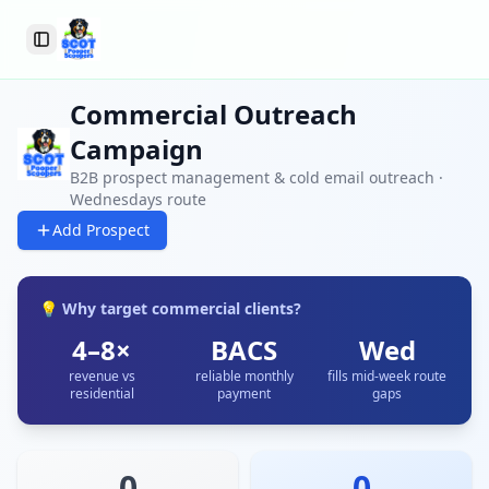
Toggle Sidebar
Commercial Outreach
Campaign
B2B prospect management & cold email outreach ·
Wednesdays route
Add Prospect
💡 Why target commercial clients?
4–8×
BACS
Wed
revenue vs
reliable monthly
fills mid-week route
residential
payment
gaps
0
0