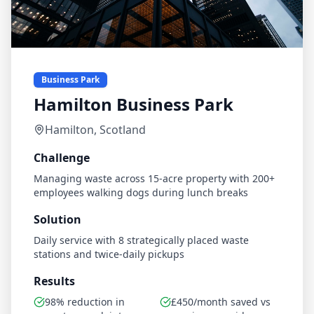
Business Park
Hamilton Business Park
Hamilton, Scotland
Challenge
Managing waste across 15-acre property with 200+
employees walking dogs during lunch breaks
Solution
Daily service with 8 strategically placed waste
stations and twice-daily pickups
Results
98% reduction in
£450/month saved vs