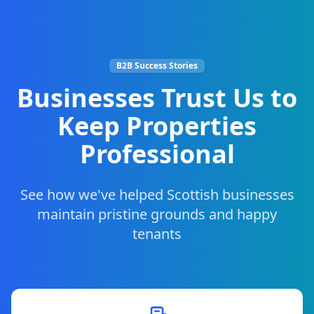
B2B Success Stories
Businesses Trust Us to
Keep Properties
Professional
See how we've helped Scottish businesses
maintain pristine grounds and happy
tenants