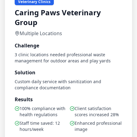
Veterinary Clinics
Caring Paws Veterinary
Group
Multiple Locations
Challenge
3 clinic locations needed professional waste
management for outdoor areas and play yards
Solution
Custom daily service with sanitization and
compliance documentation
Results
100% compliance with
Client satisfaction
health regulations
scores increased 28%
Staff time saved: 12
Enhanced professional
hours/week
image