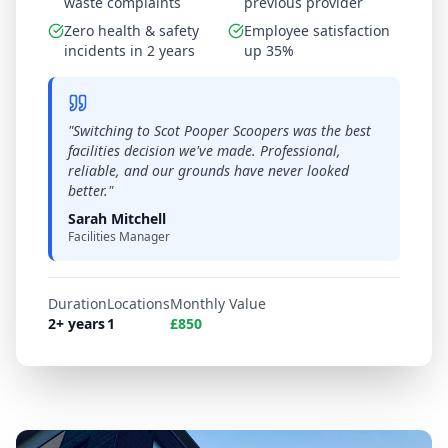
waste complaints
previous provider
Zero health & safety
Employee satisfaction
incidents in 2 years
up 35%
"
Switching to Scot Pooper Scoopers was the best
facilities decision we've made. Professional,
reliable, and our grounds have never looked
better.
"
Sarah Mitchell
Facilities Manager
Duration
Locations
Monthly Value
2+ years
1
£850