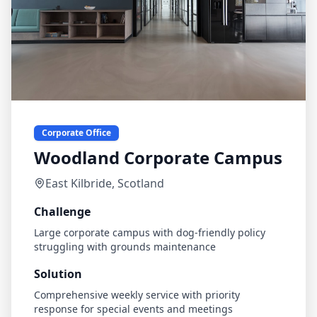
Corporate Office
Woodland Corporate Campus
East Kilbride, Scotland
Challenge
Large corporate campus with dog-friendly policy
struggling with grounds maintenance
Solution
Comprehensive weekly service with priority
response for special events and meetings