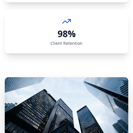
98%
Client Retention