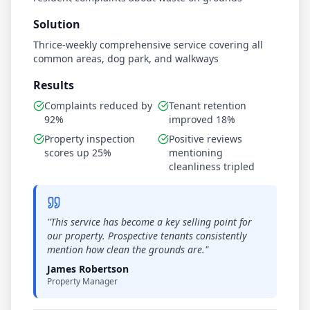
Solution
Thrice-weekly comprehensive service covering all
common areas, dog park, and walkways
Results
Complaints reduced by
Tenant retention
92%
improved 18%
Property inspection
Positive reviews
scores up 25%
mentioning
cleanliness tripled
"
This service has become a key selling point for
our property. Prospective tenants consistently
mention how clean the grounds are.
"
James Robertson
Property Manager