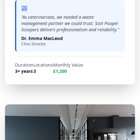
"
As veterinarians, we needed a waste
management partner we could trust. Scot Pooper
Scoopers delivers professionalism and reliability.
"
Dr. Emma MacLeod
Clinic Director
Duration
Locations
Monthly Value
3+ years
3
£1,200