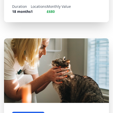
Duration
Locations
Monthly Value
18 months
1
£680