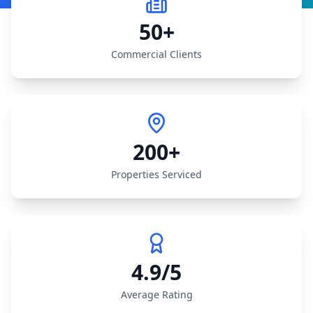
50+
Commercial Clients
200+
Properties Serviced
4.9/5
Average Rating