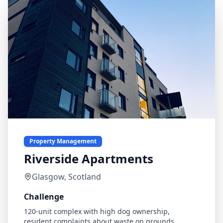
Property Management
Riverside Apartments
Glasgow, Scotland
Challenge
120-unit complex with high dog ownership,
resident complaints about waste on grounds