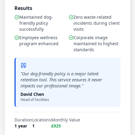
Results
Maintained dog-
Zero waste-related
friendly policy
incidents during client
successfully
visits
Employee wellness
Corporate image
program enhanced
maintained to highest
standards
"
Our dog-friendly policy is a major talent
retention tool. This service ensures it never
impacts our professional image.
"
David Chen
Head of Facilities
Duration
Locations
Monthly Value
1 year
1
£925