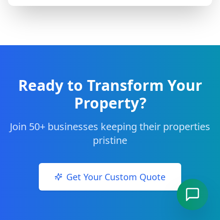
Ready to Transform Your
Property?
Join 50+ businesses keeping their properties
pristine
Get Your Custom Quote